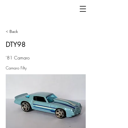
< Back
DTY98
'81 Camaro
Camaro Fifty