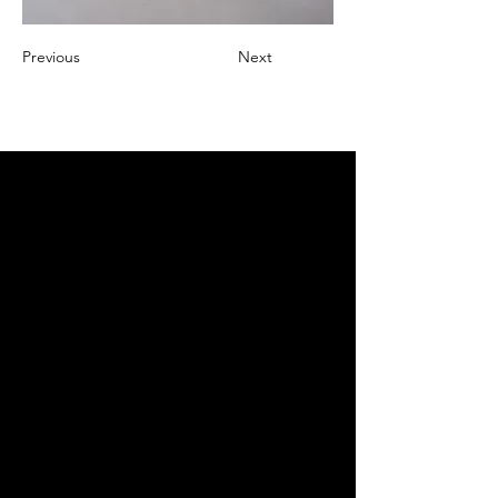
Previous
Next