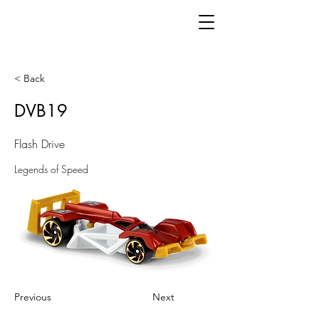
< Back
DVB19
Flash Drive
Legends of Speed
Previous
Next