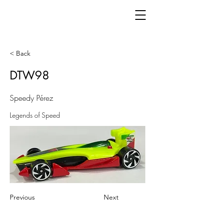
< Back
DTW98
Speedy Pérez
Legends of Speed
Previous
Next