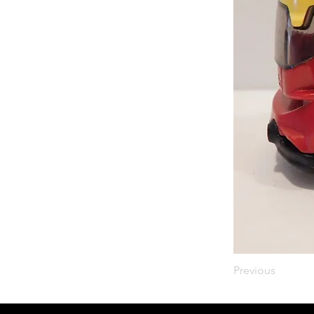
Previous