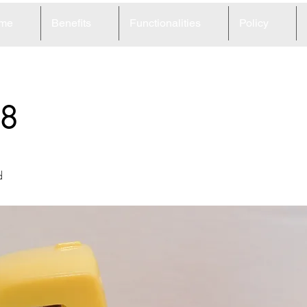
me
Benefits
Functionalities
Policy
8
d