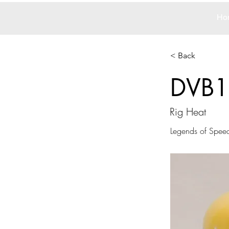
Ho
< Back
DVB1
Rig Heat
Legends of Spee