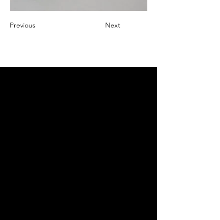
Previous
Next