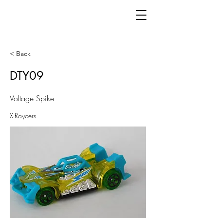
< Back
DTY09
Voltage Spike
X-Raycers