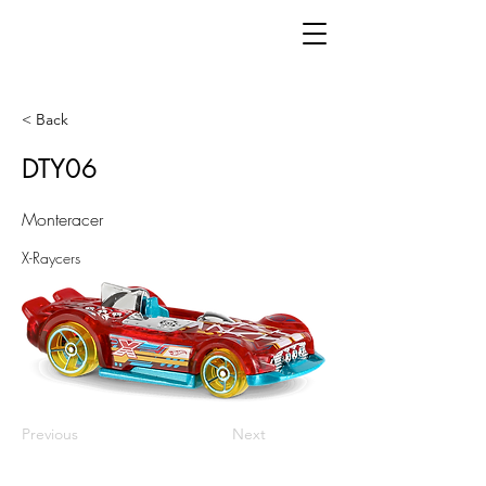
< Back
DTY06
Monteracer
X-Raycers
Previous
Next