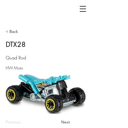
< Back
DTX28
Quad Rod
HW Moto
Previous
Next