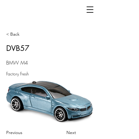
< Back
DVB57
BMW M4
Factory Fresh
Previous
Next