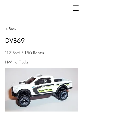
< Back
DVB69
'17 Ford F-150 Raptor
HW Hot Trucks