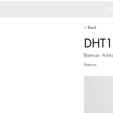
Ho
< Back
DHT1
Batman: Arkh
Batman