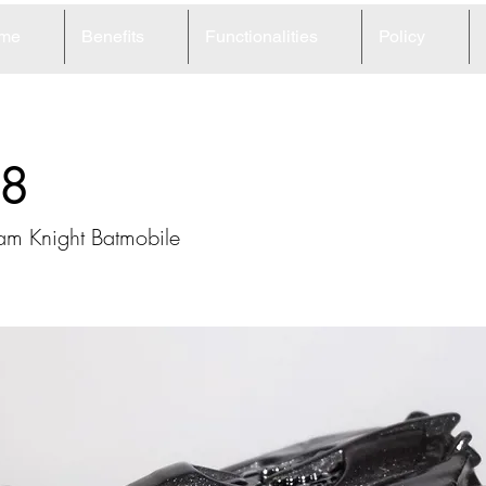
me
Benefits
Functionalities
Policy
8
am Knight Batmobile