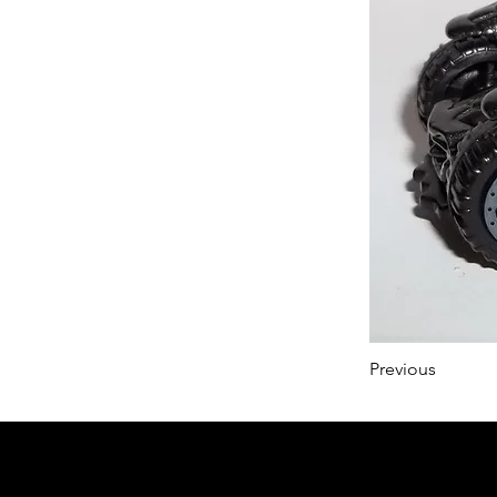
Previous