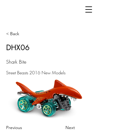
< Back
DHX06
Shark Bite
Street Beasts 2016 New Models
Previous
Next