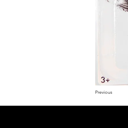
Previous