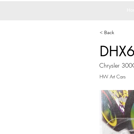
Ho
< Back
DHX
Chrysler 300
HW Art Cars