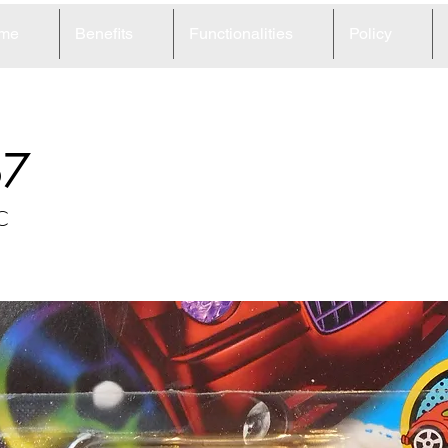
me
Benefits
Functionalities
Policy
67
C