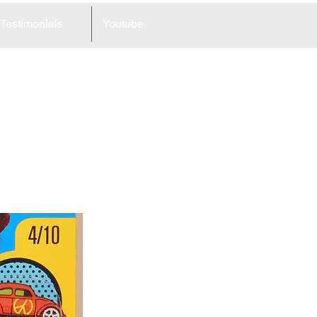
Testimonials
Youtube