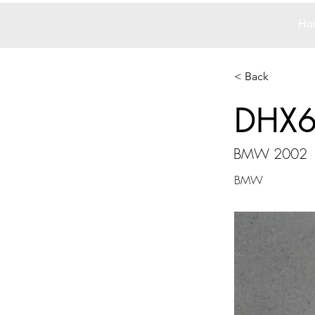
Ho
< Back
DHX
BMW 2002
BMW