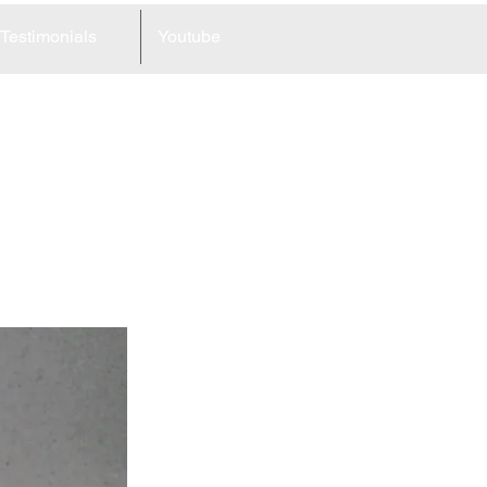
Testimonials
Youtube