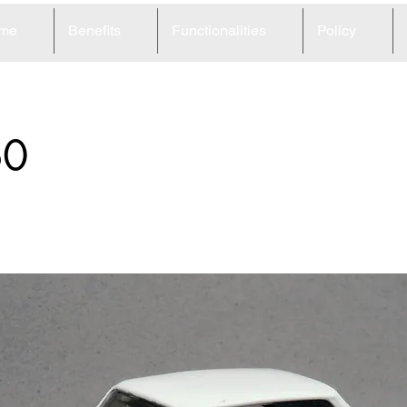
me
Benefits
Functionalities
Policy
60