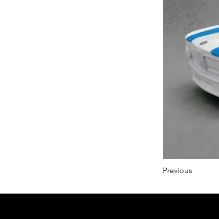
Previous