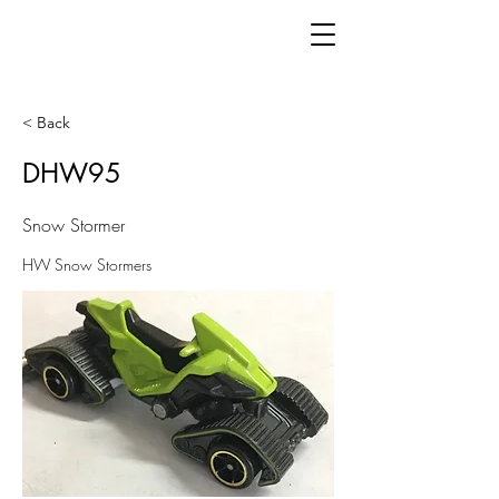
< Back
DHW95
Snow Stormer
HW Snow Stormers