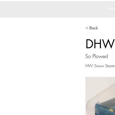
Ho
< Back
DHW
So Plowed
HW Snow Storm