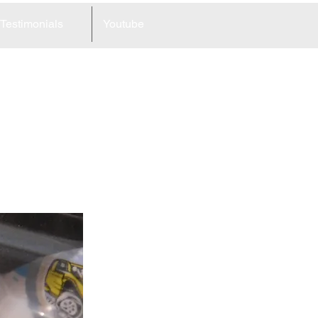
Testimonials
Youtube