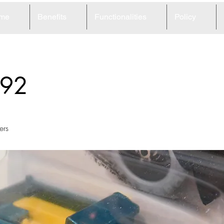
me
Benefits
Functionalities
Policy
92
ers