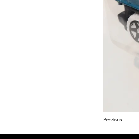
Previous