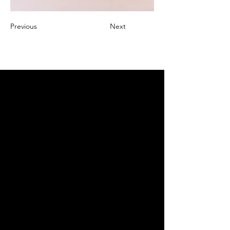
Previous
Next