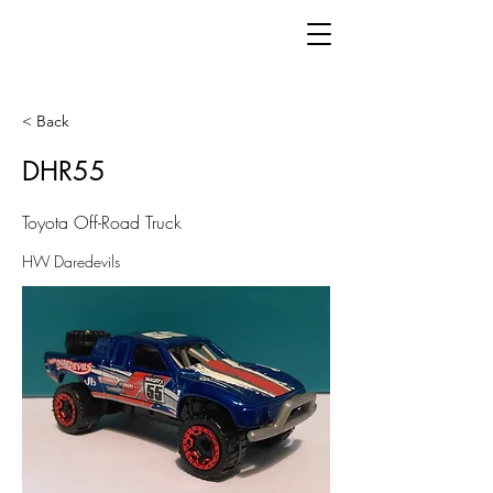
< Back
DHR55
Toyota Off-Road Truck
HW Daredevils