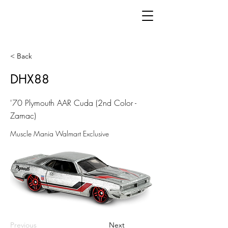
< Back
DHX88
'70 Plymouth AAR Cuda (2nd Color -
Zamac)
Muscle Mania Walmart Exclusive
Previous
Next