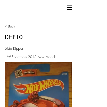
< Back
DHP10
Side Ripper
HW Showroom 2016 New Models