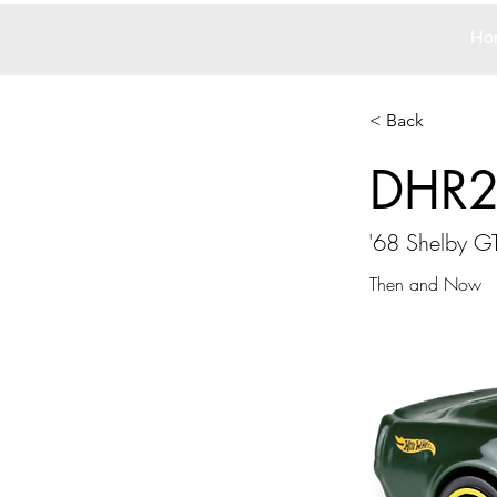
Ho
< Back
DHR
'68 Shelby 
Then and Now