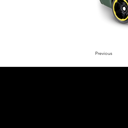
Previous