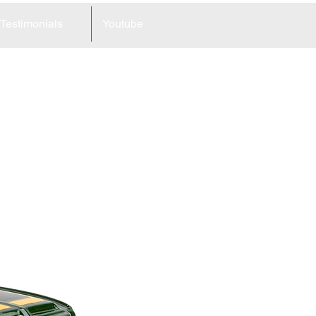
Testimonials
Youtube