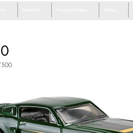
me
Benefits
Functionalities
Policy
20
GT500