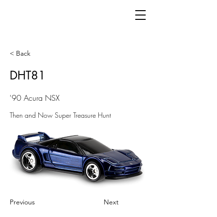
< Back
DHT81
'90 Acura NSX
Then and Now Super Treasure Hunt
Previous
Next