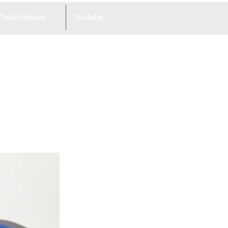
Testimonials
Youtube