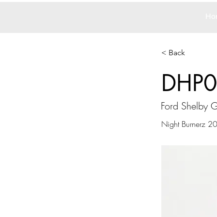
Ho
< Back
DHP0
Ford Shelby 
Night Burnerz 