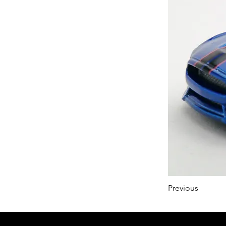
Previous