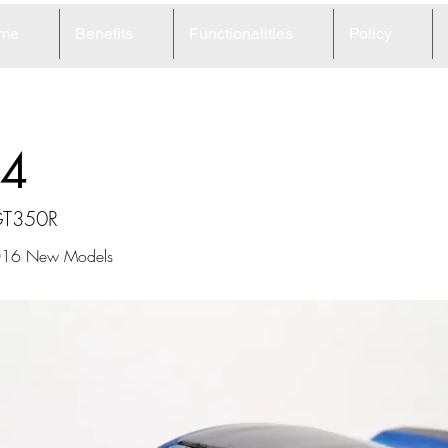
me
Benefits
Functionalities
Policy
4
GT350R
2016 New Models