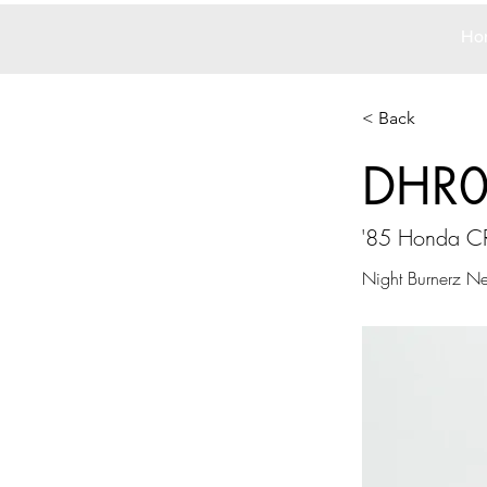
Ho
< Back
DHR
'85 Honda C
Night Burnerz N