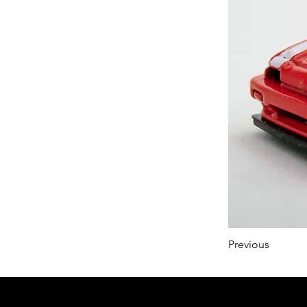
Previous