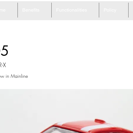
me
Benefits
Functionalities
Policy
05
R-X
ew in Mainline