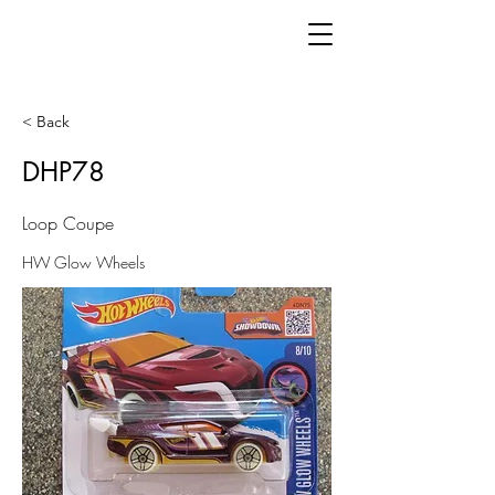
< Back
DHP78
Loop Coupe
HW Glow Wheels