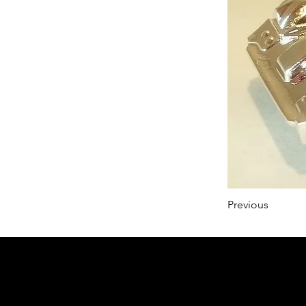
Previous