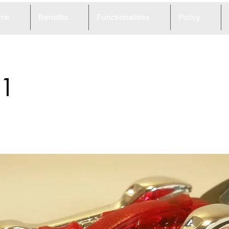
me
Benefits
Functionalities
Policy
1