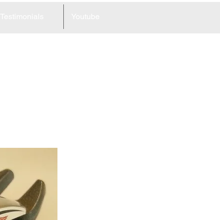
Testimonials
Youtube