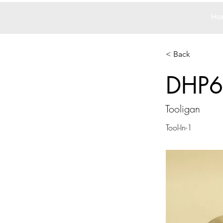
Ho
< Back
DHP6
Tooligan
Tool-In-1