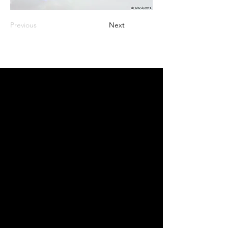
Previous
Next