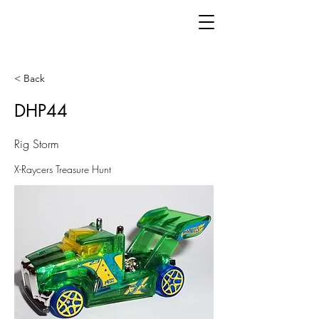
< Back
DHP44
Rig Storm
X-Raycers Treasure Hunt