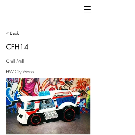
< Back
CFH14
Chill Mill
HW City Works