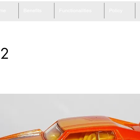
me
Benefits
Functionalities
Policy
52