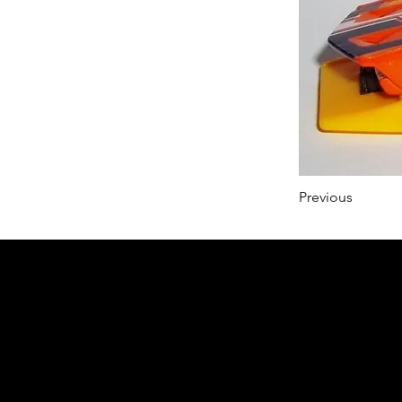
Previous