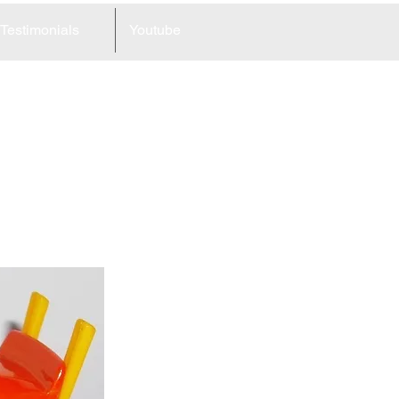
Testimonials
Youtube