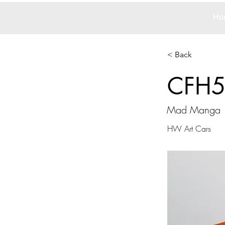
Ho
< Back
CFH
Mad Manga
HW Art Cars