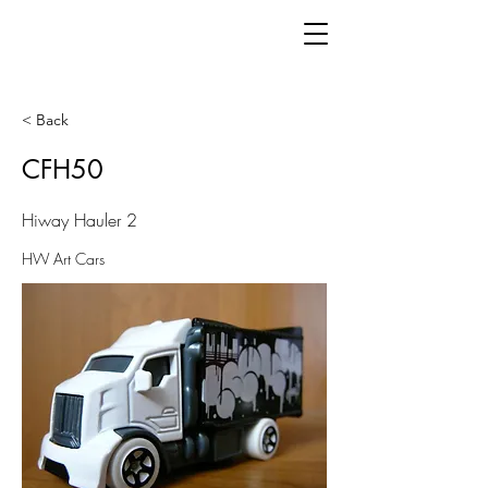
< Back
CFH50
Hiway Hauler 2
HW Art Cars