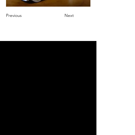
Previous
Next