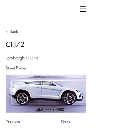
< Back
CFJ72
Lamborghini Urus
Street Power
Previous
Next