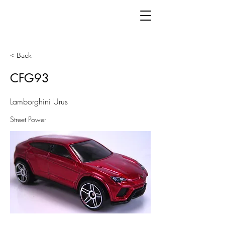
< Back
CFG93
Lamborghini Urus
Street Power