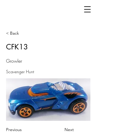
< Back
CFK13
Growler
Scavenger Hunt
Previous
Next