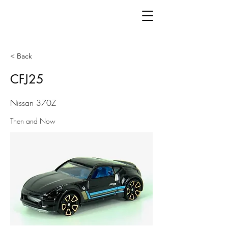
< Back
CFJ25
Nissan 370Z
Then and Now