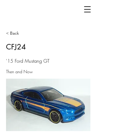
< Back
CFJ24
'15 Ford Mustang GT
Then and Now