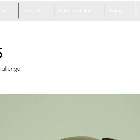
me
Benefits
Functionalities
Policy
5
allenger