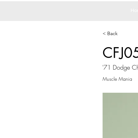
Ho
< Back
CFJ0
'71 Dodge Ch
Muscle Mania