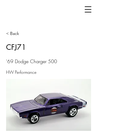
< Back
CFJ71
'69 Dodge Charger 500
HW Performance