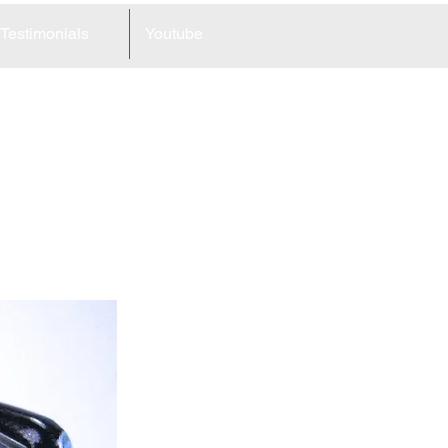
Testimonials
Youtube