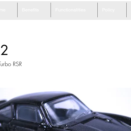
me
Benefits
Functionalities
Policy
62
Turbo RSR