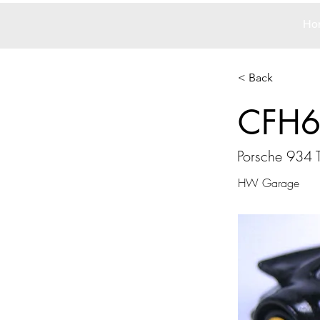
Ho
< Back
CFH
Porsche 934 
HW Garage