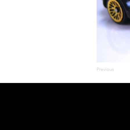
Previous