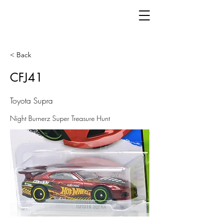
< Back
CFJ41
Toyota Supra
Night Burnerz Super Treasure Hunt