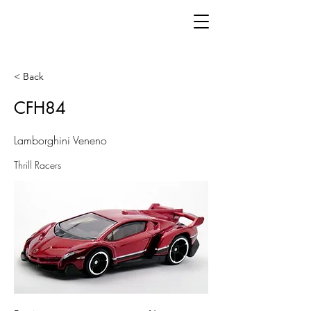
< Back
CFH84
Lamborghini Veneno
Thrill Racers