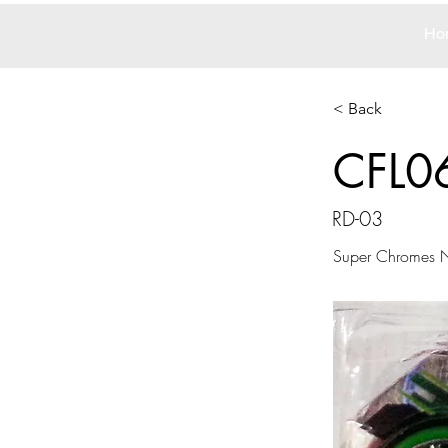
Ho
< Back
CFL0
RD-03
Super Chromes N