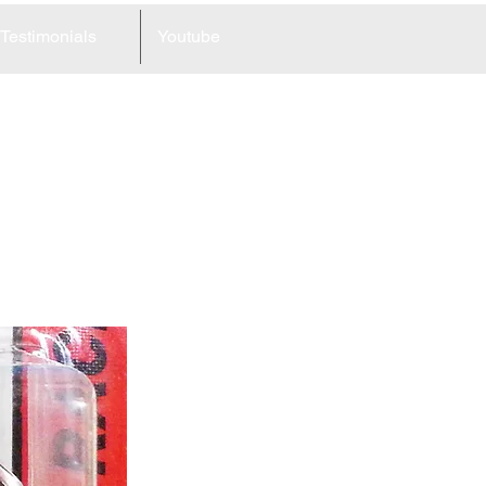
Testimonials
Youtube