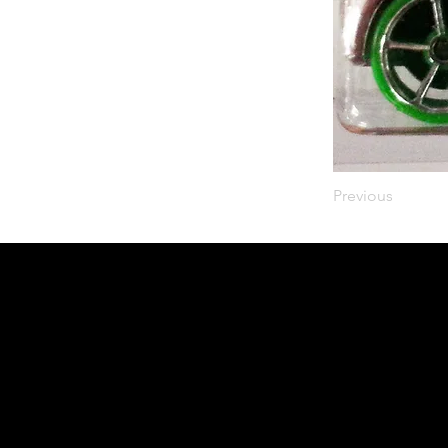
Previous