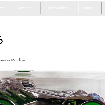
me
Benefits
Functionalities
Policy
6
ew in Mainline