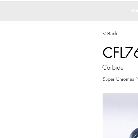
Ho
< Back
CFL7
Carbide
Super Chromes N