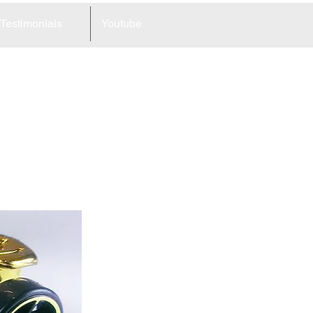
Testimonials
Youtube