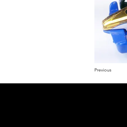
Previous