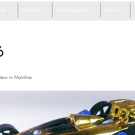
me
Benefits
Functionalities
Policy
6
ew in Mainline