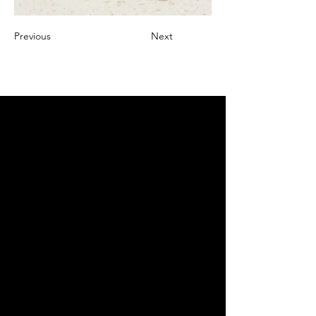
Previous
Next