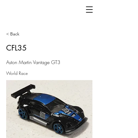
< Back
CFL35
Aston Martin Vantage GT3
World Race