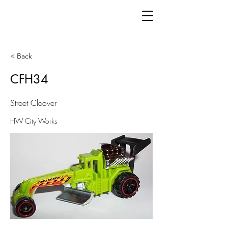
< Back
CFH34
Street Cleaver
HW City Works