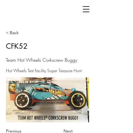
< Back
CFK52
Team Hot Wheels Corkscrew Buggy
Hot Wheels Test Facility Super Treasure Hunt
Previous
Next