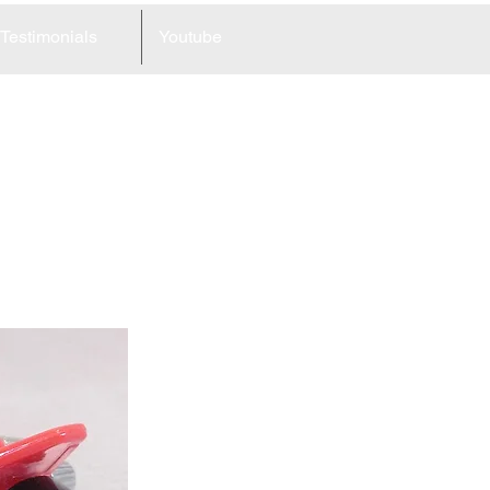
Testimonials
Youtube