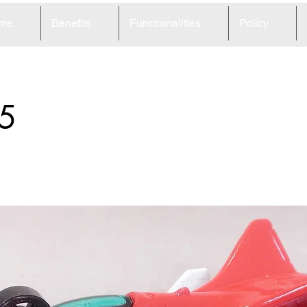
me
Benefits
Functionalities
Policy
5