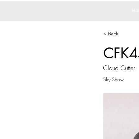
Ho
< Back
CFK4
Cloud Cutter
Sky Show