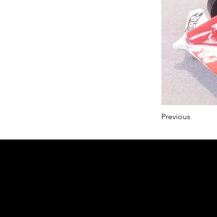
Previous