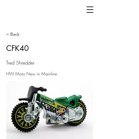
< Back
CFK40
Tred Shredder
HW Moto New in Mainline