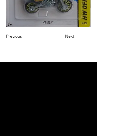
Previous
Next