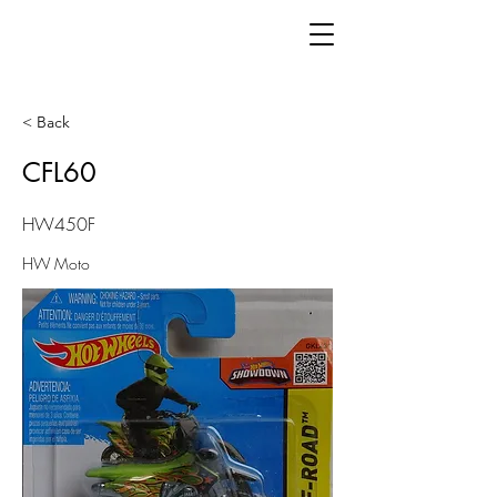
< Back
CFL60
HW450F
HW Moto