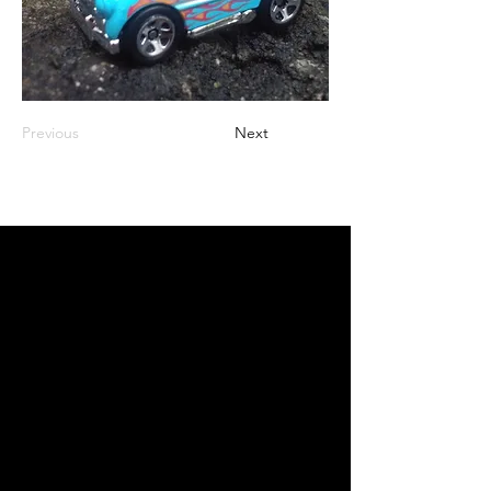
Previous
Next