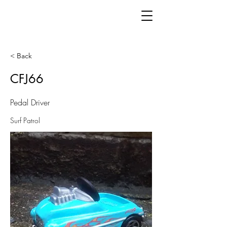
< Back
CFJ66
Pedal Driver
Surf Patrol