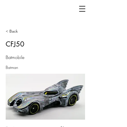
< Back
CFJ50
Batmobile
Batman