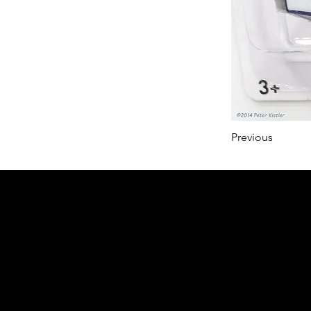
Previous