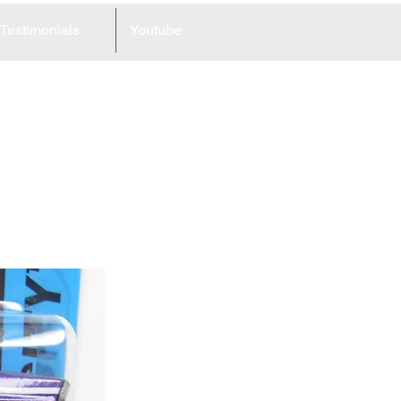
Testimonials
Youtube