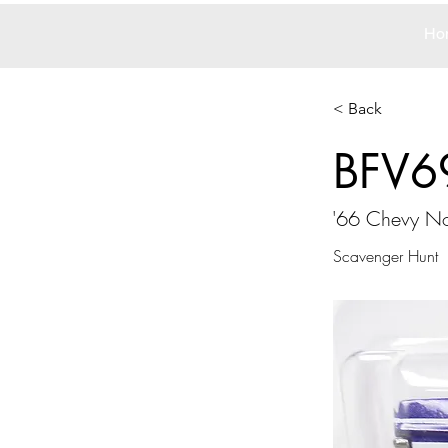
Ho
< Back
BFV6
'66 Chevy N
Scavenger Hunt