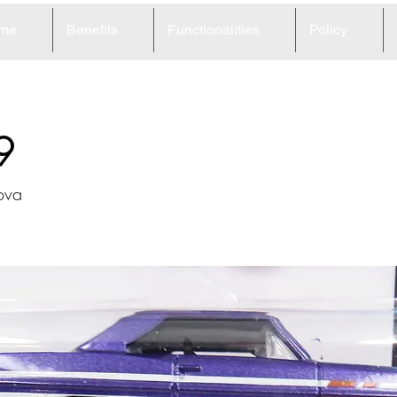
me
Benefits
Functionalities
Policy
9
ova