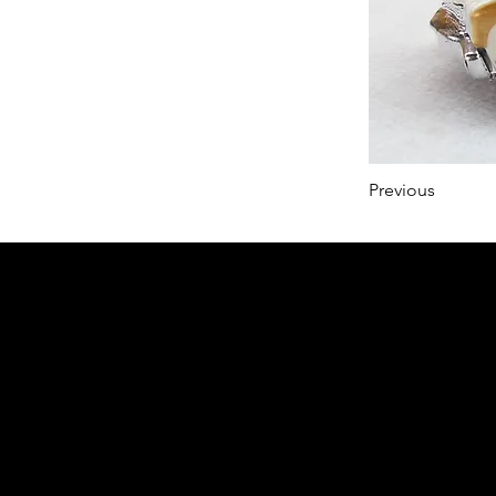
Previous