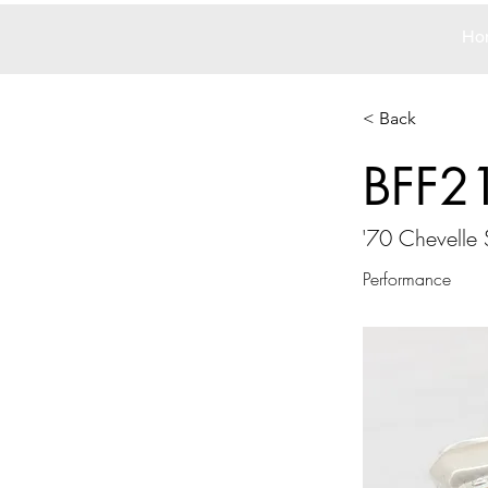
Ho
< Back
BFF2
'70 Chevelle
Performance