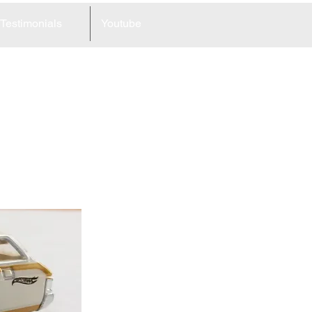
Testimonials
Youtube