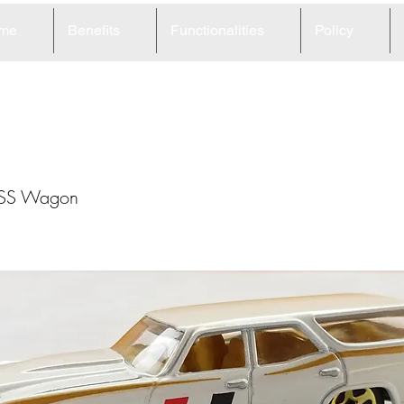
me
Benefits
Functionalities
Policy
1
 SS Wagon